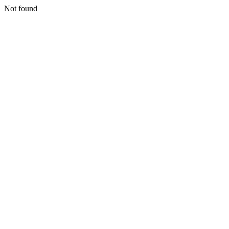
Not found